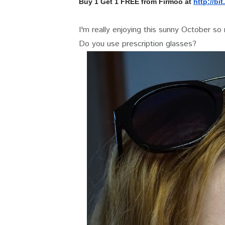
Buy 1 Get 1 FREE from Firmoo at
http://bit.
I'm really enjoying this sunny October so
Do you use prescription glasses?