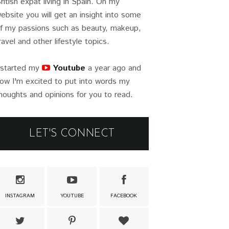
ritish expat living in Spain. On my
ebsite you will get an insight into some
f my passions such as beauty, makeup,
ravel and other lifestyle topics.
 started my
Youtube
a year ago and
ow I'm excited to put into words my
houghts and opinions for you to read.
LET'S CONNECT
INSTAGRAM
YOUTUBE
FACEBOOK