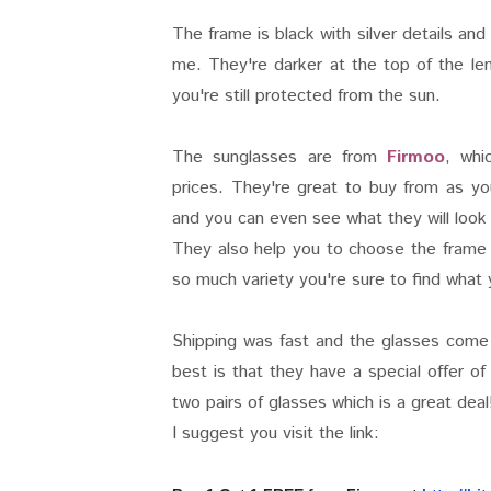
The frame is black with silver details and
me. They're darker at the top of the len
you're still protected from the sun.
The sunglasses are from
Firmoo
, whi
prices. They're great to buy from as yo
and you can even see what they will look 
They also help you to choose the frame 
so much variety you're sure to find what y
Shipping was fast and the glasses come
best is that they have a special offer o
two pairs of glasses which is a great deal
I suggest you visit the link: