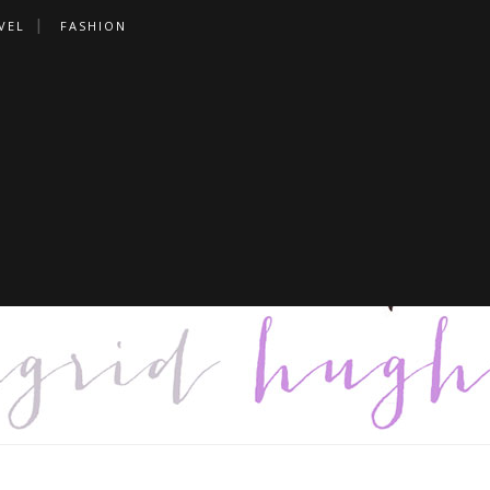
VEL
FASHION