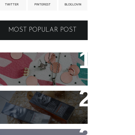
TWITTER
PINTEREST
BLOGLOVIN
MOST POPULAR POST
New jewellery for my
collection
Controlling my hair with
Hårkontroll Deep Intense
Hydrating Mask and
Hairshine Boosting Spray