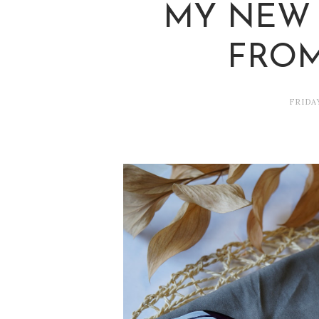
MY NEW 
FROM
FRIDA