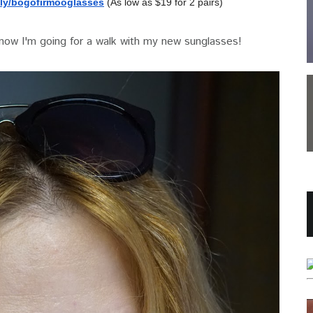
ly/
bogofirmooglasses
(As low as $19 for 2 pairs)
 now I'm going for a walk with my new sunglasses!