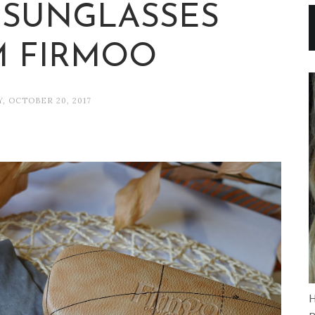
SUNGLASSES
 FIRMOO
Y, OCTOBER 20, 2017
H