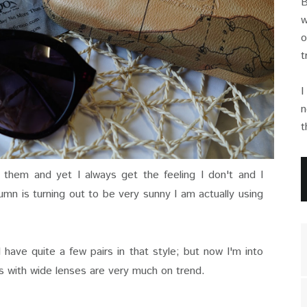
B
w
o
t
I
n
t
 them and yet I always get the feeling I don't and I
umn is turning out to be very sunny I am actually using
I have quite a few pairs in that style; but now I'm into
 with wide lenses are very much on trend.