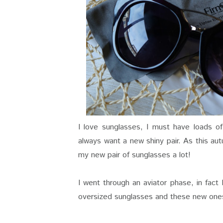
I love sunglasses, I must have loads of
always want a new shiny pair. As this aut
my new pair of sunglasses a lot!
I went through an aviator phase, in fact 
oversized sunglasses and these new ones