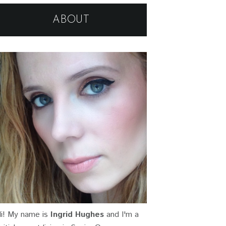
ABOUT
i! My name is
Ingrid Hughes
and I'm a