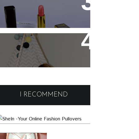
Chanel Rouge Allure 91
Seduisante Review and
Swatches
Cute and comfy home wear
Black Friday Deals and
Discounts : Beauty and
I RECOMMEND
Fashion