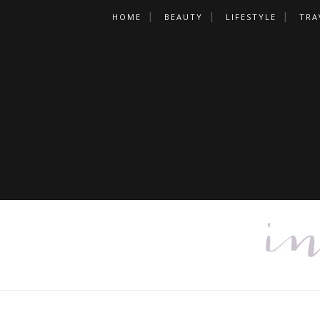
HOME
BEAUTY
LIFESTYLE
TRA