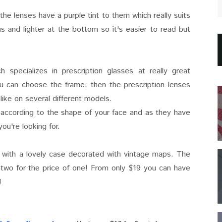
 the lenses have a purple tint to them which really suits
s and lighter at the bottom so it's easier to read but
ch specializes in prescription glasses at really great
u can choose the frame, then the prescription lenses
like on several different models.
according to the shape of your face and as they have
ou're looking for.
 with a lovely case decorated with vintage maps. The
f two for the price of one! From only $19 you can have
!