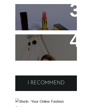
Spray
Chanel Rouge Allure 91
Seduisante Review and
Swatches
Cute and comfy home
wear
Black Friday Deals and
Discounts : Beauty and
I RECOMMEND
Fashion