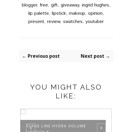
blogger
,
free
,
gift
,
giveaway
,
ingrid hughes
,
lip palette
,
lipstick
,
makeup
,
opinion
,
present
,
review
,
swatches
,
youtuber
← Previous post
Next post →
YOU MIGHT ALSO
LIKE:
TY
STAGE LINE HYDRA VOLUME
EMMA