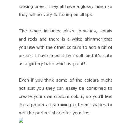
looking ones. They all have a glossy finish so
they will be very flattering on all lips.
The range includes pinks, peaches, corals
and reds and there is a white shimmer that
you use with the other colours to add a bit of
pizzaz. I have tried it by itself and it's cute
as a glittery balm which is great!
Even if you think some of the colours might
not suit you they can easily be combined to
create your own custom colour, so you'll feel
like a proper artist mixing different shades to
get the perfect shade for your lips.