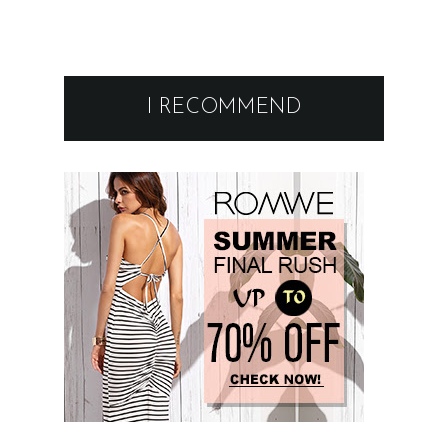
I RECOMMEND