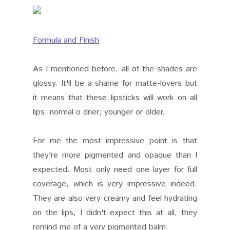
Formula and Finish
As I mentioned before, all of the shades are
glossy. It'll be a shame for matte-lovers but
it means that these lipsticks will work on all
lips: normal o drier; younger or older.
For me the most impressive point is that
they're more pigmented and opaque than I
expected. Most only need one layer for full
coverage, which is very impressive indeed.
They are also very creamy and feel hydrating
on the lips, I didn't expect this at all, they
remind me of a very pigmented balm.