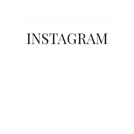
INSTAGRAM