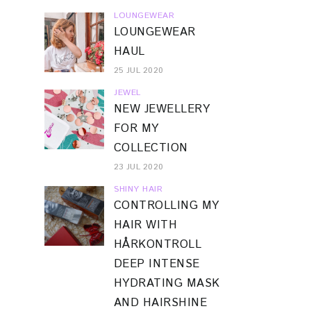
LOUNGEWEAR
LOUNGEWEAR
HAUL
25 JUL 2020
JEWEL
NEW JEWELLERY
FOR MY
COLLECTION
23 JUL 2020
SHINY HAIR
CONTROLLING MY
HAIR WITH
HÅRKONTROLL
DEEP INTENSE
HYDRATING MASK
AND HAIRSHINE