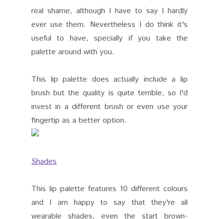
real shame, although I have to say I hardly
ever use them. Nevertheless I do think it's
useful to have, specially if you take the
palette around with you.
This lip palette does actually include a lip
brush but the quality is quite terrible, so I'd
invest in a different brush or even use your
fingertip as a better option.
Shades
This lip palette features 10 different colours
and I am happy to say that they're all
wearable shades, even the start brown-