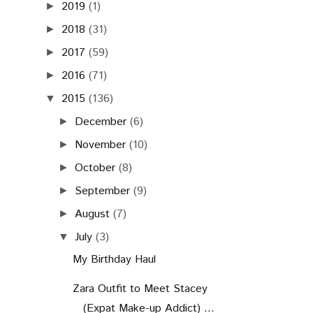
2019
(1)
►
2018
(31)
►
2017
(59)
►
2016
(71)
►
2015
(136)
▼
December
(6)
►
November
(10)
►
October
(8)
►
September
(9)
►
August
(7)
►
July
(3)
▼
My Birthday Haul
Zara Outfit to Meet Stacey
(Expat Make-up Addict) ...