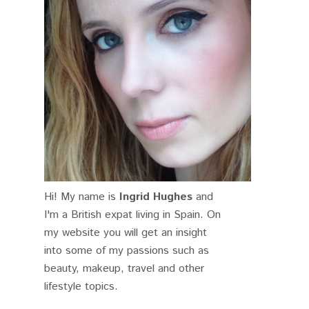
Hi! My name is
Ingrid Hughes
and
I'm a British expat living in Spain. On
my website you will get an insight
into some of my passions such as
beauty, makeup, travel and other
lifestyle topics.