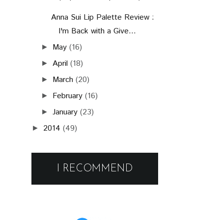
Anna Sui Lip Palette Review :
I'm Back with a Give...
May
(16)
►
April
(18)
►
March
(20)
►
February
(16)
►
January
(23)
►
2014
(49)
►
I RECOMMEND