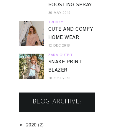
BOOSTING SPRAY
30 MAY 2019
TRENDY
CUTE AND COMFY
HOME WEAR
12 DEC 2018
ZARA OUTFIT
SNAKE PRINT
BLAZER
30 OCT 2018
BLOG ARCHIVE:
2020
(2)
►