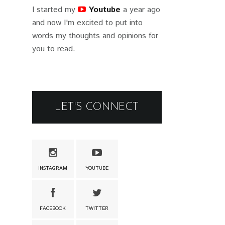
I started my
Youtube
a year ago
and now I'm excited to put into
words my thoughts and opinions for
you to read.
LET'S CONNECT
INSTAGRAM
YOUTUBE
FACEBOOK
TWITTER