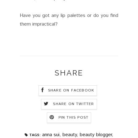
Have you got any lip palettes or do you find
them impractical?
SHARE
SHARE ON FACEBOOK
SHARE ON TWITTER
PIN THIS POST
anna sui
,
beauty
,
beauty blogger
,
TAGS: