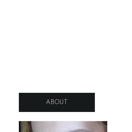
ABOUT