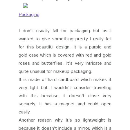
Packaging
I don't usually fall for packaging but as I
wanted to give something pretty I really fell
for this beautiful design. It is a purple and
gold case which is covered with red and gold
roses and butterflies. It's very intricate and
quite unusual for makeup packaging.
It is made of hard cardboard which makes it
very light but I wouldn't consider travelling
with this because it doesn't close very
securely. It has a magnet and could open
easily.
Another reason why it's so lightweight is
because it doesn't include a mirror, which is a