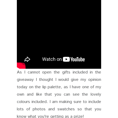
As I cannot open the gifts included in the
giveaway I thought I would give my opinion
today on the lip palette, as I have one of my
own and like that you can see the lovely
colours included. I am making sure to include
lots of photos and swatches so that you
know what you're getting as a prize!