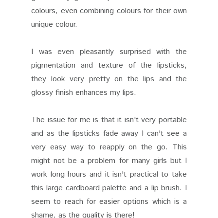
colours, even combining colours for their own
unique colour.
I was even pleasantly surprised with the
pigmentation and texture of the lipsticks,
they look very pretty on the lips and the
glossy finish enhances my lips.
The issue for me is that it isn't very portable
and as the lipsticks fade away I can't see a
very easy way to reapply on the go. This
might not be a problem for many girls but I
work long hours and it isn't practical to take
this large cardboard palette and a lip brush. I
seem to reach for easier options which is a
shame, as the quality is there!