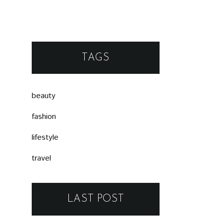
TAGS
beauty
fashion
lifestyle
travel
LAST POST