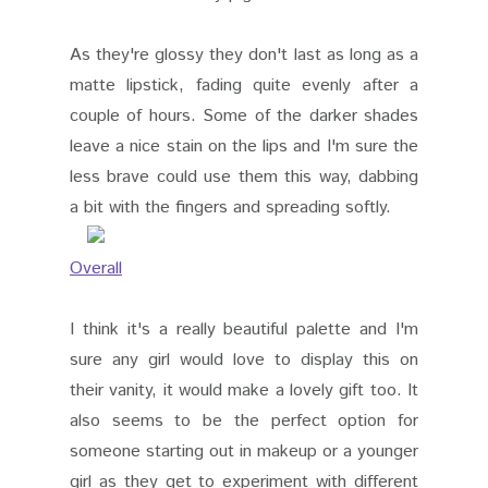
As they're glossy they don't last as long as a
matte lipstick, fading quite evenly after a
couple of hours. Some of the darker shades
leave a nice stain on the lips and I'm sure the
less brave could use them this way, dabbing
a bit with the fingers and spreading softly.
Overall
I think it's a really beautiful palette and I'm
sure any girl would love to display this on
their vanity, it would make a lovely gift too. It
also seems to be the perfect option for
someone starting out in makeup or a younger
girl as they get to experiment with different