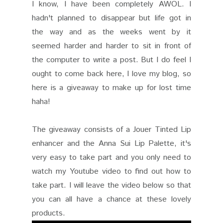
I know, I have been completely AWOL. I
hadn't planned to disappear but life got in
the way and as the weeks went by it
seemed harder and harder to sit in front of
the computer to write a post. But I do feel I
ought to come back here, I love my blog, so
here is a giveaway to make up for lost time
haha!
The giveaway consists of a Jouer Tinted Lip
enhancer and the Anna Sui Lip Palette, it's
very easy to take part and you only need to
watch my Youtube video to find out how to
take part. I will leave the video below so that
you can all have a chance at these lovely
products.