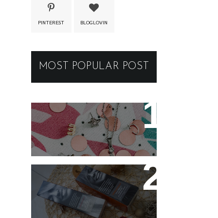
PINTEREST
BLOGLOVIN
MOST POPULAR POST
New jewellery for my
collection
Controlling my hair with
Hårkontroll Deep
Intense Hydrating Mask
and Hairshine Boosting