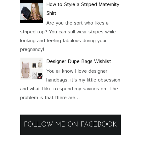
How to Style a Striped Maternity
Shirt
Are you the sort who likes a
striped top? You can still wear stripes while
looking and feeling fabulous during your
pregnancy!
Designer Dupe Bags Wishlist
You all know I love designer
handbags, it's my little obsession
and what I like to spend my savings on. The
problem is that there are...
FOLLOW ME ON FACEBOOK