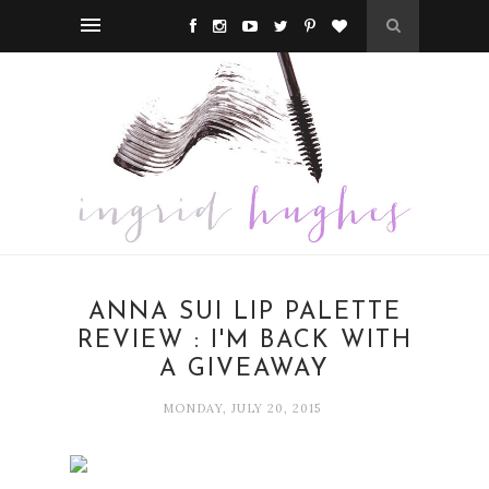
ANNA SUI LIP PALETTE
REVIEW : I'M BACK WITH
A GIVEAWAY
MONDAY, JULY 20, 2015