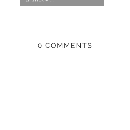
LIPSTICK # ...
MORI
0 COMMENTS