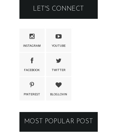
LET'S CONNECT
INSTAGRAM
YOUTUBE
FACEBOOK
TWITTER
PINTEREST
BLOGLOVIN
MOST POPULAR POST