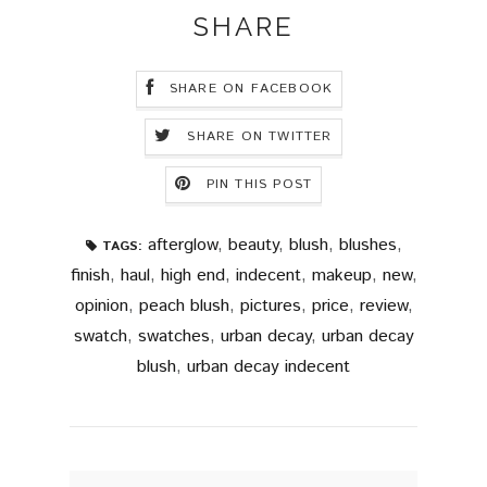
SHARE
SHARE ON FACEBOOK
SHARE ON TWITTER
PIN THIS POST
afterglow
,
beauty
,
blush
,
blushes
,
TAGS:
finish
,
haul
,
high end
,
indecent
,
makeup
,
new
,
opinion
,
peach blush
,
pictures
,
price
,
review
,
swatch
,
swatches
,
urban decay
,
urban decay
blush
,
urban decay indecent