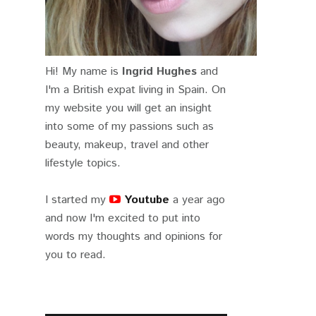
Hi! My name is
Ingrid Hughes
and
I'm a British expat living in Spain. On
my website you will get an insight
into some of my passions such as
beauty, makeup, travel and other
lifestyle topics.
I started my
Youtube
a year ago
and now I'm excited to put into
words my thoughts and opinions for
you to read.