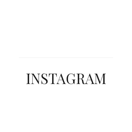
INSTAGRAM