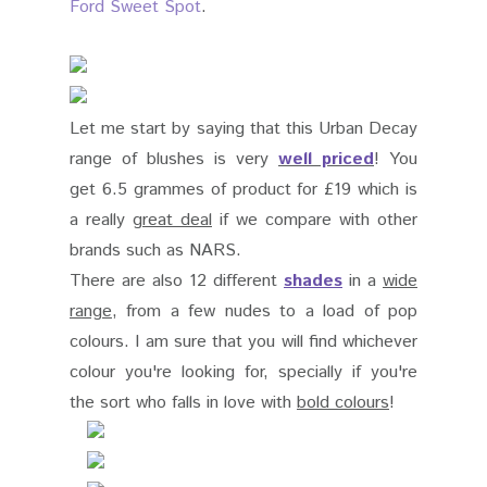
Ford Sweet Spot
.
Let me start by saying that this Urban Decay
range of blushes is very
well priced
! You
get 6.5 grammes of product for
£
19 which is
a really
great deal
if we compare with other
brands such as NARS.
There are also 12 different
shades
in a
wide
range
, from a few nudes to a load of pop
colours. I am sure that you will find whichever
colour you're looking for, specially if you're
the sort who falls in love with
bold colours
!