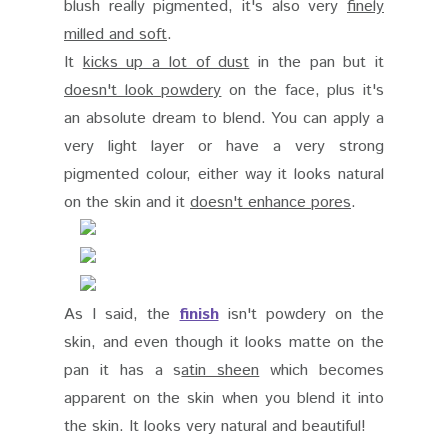
blush really pigmented, it's also very
finely
milled and soft
.
It
kicks up a lot of dust
in the pan but it
doesn't look powdery
on the face, plus it's
an absolute dream to blend. You can apply a
very light layer or have a very strong
pigmented colour, either way it looks natural
on the skin and it
doesn't enhance pores
.
As I said, the
finish
isn't powdery on the
skin, and even though it looks matte on the
pan it has a s
atin sheen
which becomes
apparent on the skin when you blend it into
the skin. It looks very natural and beautiful!