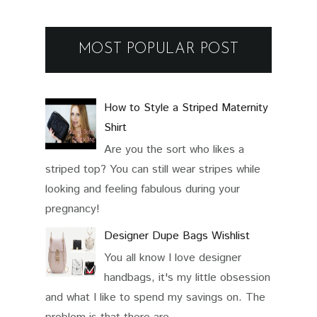
MOST POPULAR POST
How to Style a Striped Maternity
Shirt
Are you the sort who likes a
striped top? You can still wear stripes while
looking and feeling fabulous during your
pregnancy!
Designer Dupe Bags Wishlist
You all know I love designer
handbags, it's my little obsession
and what I like to spend my savings on. The