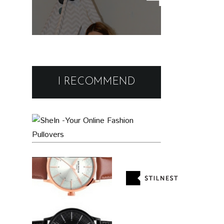
wear
Black Friday Deals and
Discounts : Beauty and
I RECOMMEND
Fashion