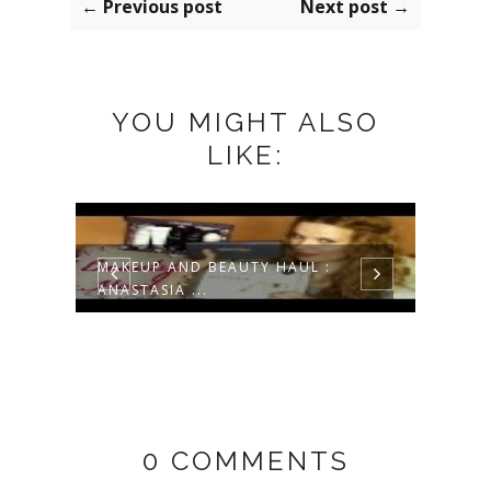
← Previous post
Next post →
YOU MIGHT ALSO
LIKE:
UL
MAKEUP AND BEAUTY HAUL :
CHAR
ANASTASIA ...
REVIE
0 COMMENTS