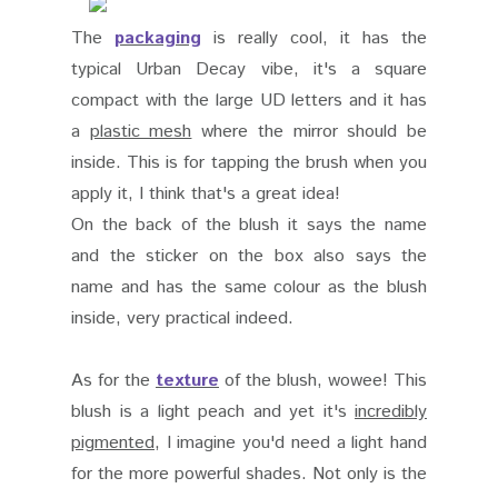
The
packaging
is really cool, it has the
typical Urban Decay vibe, it's a square
compact with the large UD letters and it has
a
plastic mesh
where the mirror should be
inside. This is for tapping the brush when you
apply it, I think that's a great idea!
On the back of the blush it says the name
and the sticker on the box also says the
name and has the same colour as the blush
inside, very practical indeed.
As for the
texture
of the blush, wowee! This
blush is a light peach and yet it's
incredibly
pigmented
, I imagine you'd need a light hand
for the more powerful shades. Not only is the