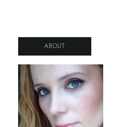
ABOUT