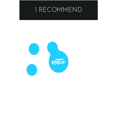
I RECOMMEND