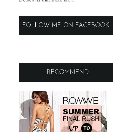
problem is that there are...
FOLLOW ME ON FACEBOOK
I RECOMMEND