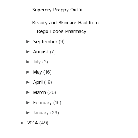
Superdry Preppy Outfit
Beauty and Skincare Haul from
Rego Lodos Pharmacy
September
(9)
►
August
(7)
►
July
(3)
►
May
(16)
►
April
(18)
►
March
(20)
►
February
(16)
►
January
(23)
►
2014
(49)
►