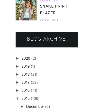
ZARA OUTFIT
SNAKE PRINT
BLAZER
30 OCT 2018
BLOG ARCHIVE:
2020
(2)
►
2019
(1)
►
2018
(31)
►
2017
(59)
►
2016
(71)
►
2015
(136)
▼
December
(6)
►