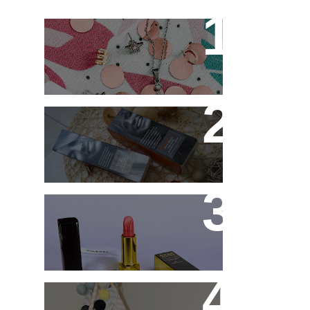
New jewellery for my
collection
Controlling my hair with
Hårkontroll Deep
Intense Hydrating Mask
and Hairshine Boosting
Spray
Chanel Rouge Allure 91
Seduisante Review and
Swatches
Cute and comfy home