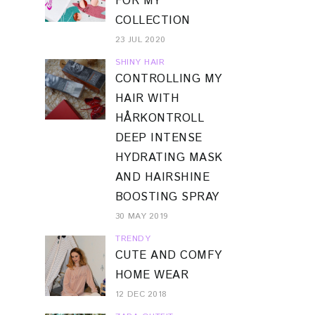
FOR MY
COLLECTION
23 JUL 2020
SHINY HAIR
CONTROLLING MY
HAIR WITH
HÅRKONTROLL
DEEP INTENSE
HYDRATING MASK
AND HAIRSHINE
BOOSTING SPRAY
30 MAY 2019
TRENDY
CUTE AND COMFY
HOME WEAR
12 DEC 2018