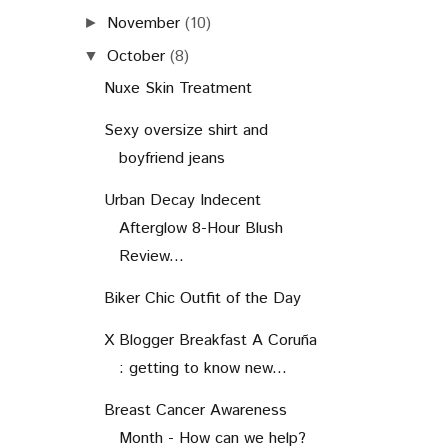
November
(10)
►
October
(8)
▼
Nuxe Skin Treatment
Sexy oversize shirt and
boyfriend jeans
Urban Decay Indecent
Afterglow 8-Hour Blush
Review...
Biker Chic Outfit of the Day
X Blogger Breakfast A Coruña
: getting to know new...
Breast Cancer Awareness
Month - How can we help?