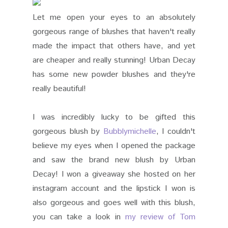
Let me open your eyes to an absolutely
gorgeous range of blushes that haven't really
made the impact that others have, and yet
are cheaper and really stunning! Urban Decay
has some new powder blushes and they're
really beautiful!
I was incredibly lucky to be gifted this
gorgeous blush by
Bubblymichelle
, I couldn't
believe my eyes when I opened the package
and saw the brand new blush by Urban
Decay! I won a giveaway she hosted on her
instagram account and the lipstick I won is
also gorgeous and goes well with this blush,
you can take a look in
my review of Tom