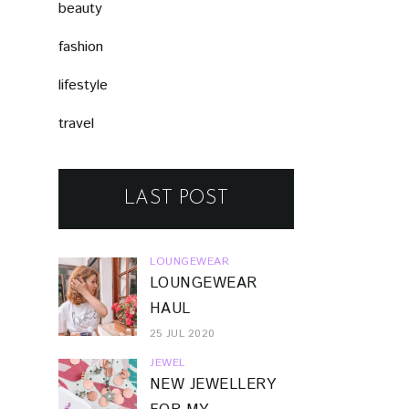
beauty
fashion
lifestyle
travel
LAST POST
LOUNGEWEAR
LOUNGEWEAR
HAUL
25 JUL 2020
JEWEL
NEW JEWELLERY