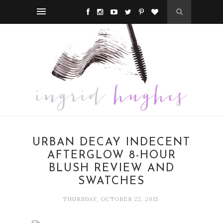
URBAN DECAY INDECENT
AFTERGLOW 8-HOUR
BLUSH REVIEW AND
SWATCHES
THURSDAY, OCTOBER 22, 2015