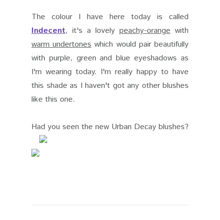
The colour I have here today is called
Indecent
, it's a lovely
peachy-orange
with
warm undertones
which would pair beautifully
with purple, green and blue eyeshadows as
I'm wearing today. I'm really happy to have
this shade as I haven't got any other blushes
like this one.
Had you seen the new Urban Decay blushes?