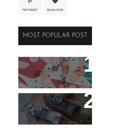
PINTEREST
BLOGLOVIN
MOST POPULAR POST
New jewellery for my
collection
Controlling my hair with
Hårkontroll Deep
Intense Hydrating Mask
and Hairshine Boosting