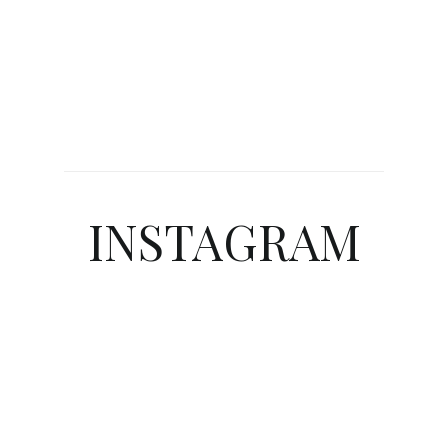
INSTAGRAM