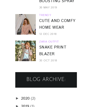
BOOSTING SPRAY
30 MAY 2019
TRENDY
CUTE AND COMFY
HOME WEAR
12 DEC 2018
ZARA OUTFIT
SNAKE PRINT
BLAZER
30 OCT 2018
BLOG ARCHIVE:
2020
(2)
►
2019
(1)
►