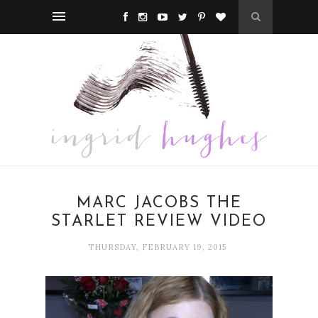
MARC JACOBS THE
STARLET REVIEW VIDEO
THURSDAY, FEBRUARY 19, 2015