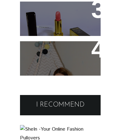
Spray
Chanel Rouge Allure 91
Seduisante Review and
Swatches
Cute and comfy home
wear
Black Friday Deals and
Discounts : Beauty and
I RECOMMEND
Fashion