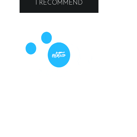
I RECOMMEND