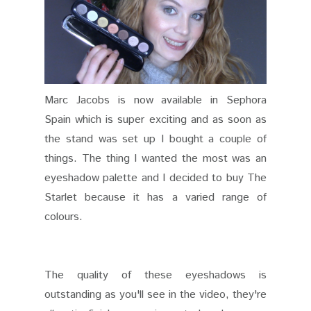
Marc Jacobs is now available in Sephora
Spain which is super exciting and as soon as
the stand was set up I bought a couple of
things. The thing I wanted the most was an
eyeshadow palette and I decided to buy The
Starlet because it has a varied range of
colours.
The quality of these eyeshadows is
outstanding as you'll see in the video, they're