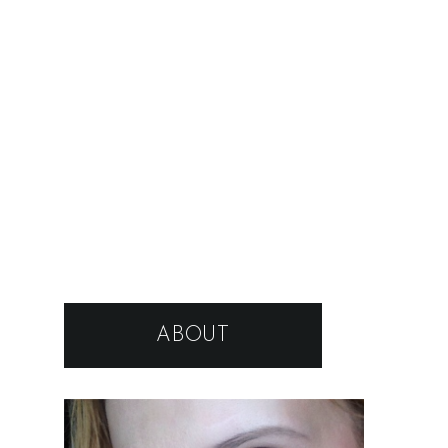
ABOUT