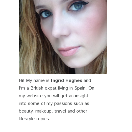
Hi! My name is
Ingrid Hughes
and
I'm a British expat living in Spain. On
my website you will get an insight
into some of my passions such as
beauty, makeup, travel and other
lifestyle topics.