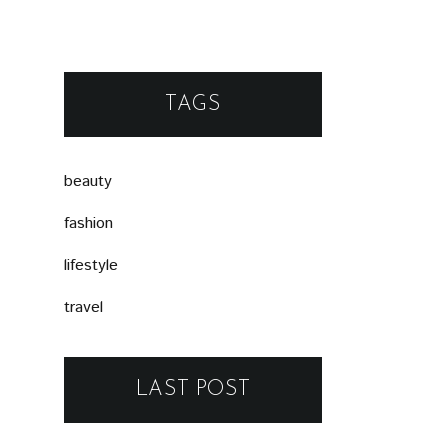
TAGS
beauty
fashion
lifestyle
travel
LAST POST