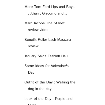
More Tom Ford Lips and Boys
: Julian , Giacomo and...
Marc Jacobs The Starlet
review video
Benefit Roller Lash Mascara
review
January Sales Fashion Haul
Some Ideas for Valentine's
Day
Outfit of the Day : Walking the
dog in the city
Look of the Day : Purple and