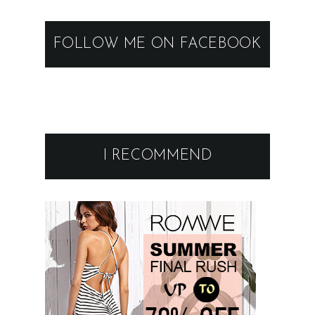
FOLLOW ME ON FACEBOOK
I RECOMMEND