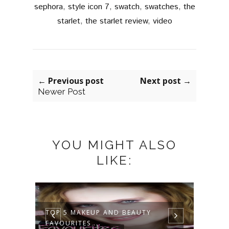
sephora
,
style icon 7
,
swatch
,
swatches
,
the
starlet
,
the starlet review
,
video
← Previous post
Next post →
Newer Post
YOU MIGHT ALSO
LIKE:
MAKEUP TUTORIAL OF EASY BUT
ZARA
STUNNIN...
OF EN