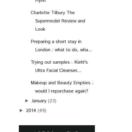
Flynn
Charlotte Tilbury The
Supermodel Review and
Look
Preparing a short stay in
London : what to do, wha...
Trying out samples : Kiehl's
Ultra Facial Cleanser...
Makeup and Beauty Empties :
would I repurchase again?
January
(23)
►
2014
(49)
►