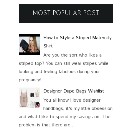
MOST POPULAR POST
How to Style a Striped Maternity
Shirt
Are you the sort who likes a
striped top? You can still wear stripes while
looking and feeling fabulous during your
pregnancy!
Designer Dupe Bags Wishlist
You all know I love designer
handbags, it's my little obsession
and what I like to spend my savings on. The
problem is that there are...