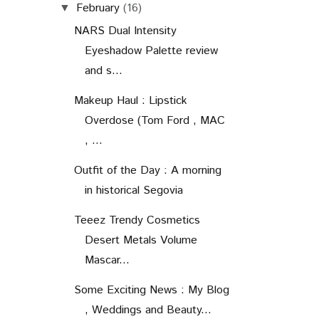
February
(16)
▼
NARS Dual Intensity
Eyeshadow Palette review
and s...
Makeup Haul : Lipstick
Overdose (Tom Ford , MAC
, ...
Outfit of the Day : A morning
in historical Segovia
Teeez Trendy Cosmetics
Desert Metals Volume
Mascar...
Some Exciting News : My Blog
, Weddings and Beauty...