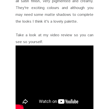
all satin finish, very pigmented and creamy.
They're exciting colours and although you
may need some matte shadows to complete
the looks I think it's a lovely palette.
Take a look at my video review so you can
see so yourself: