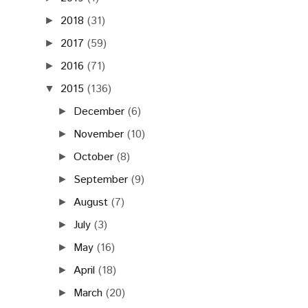
2018
(31)
►
2017
(59)
►
2016
(71)
►
2015
(136)
▼
December
(6)
►
November
(10)
►
October
(8)
►
September
(9)
►
August
(7)
►
July
(3)
►
May
(16)
►
April
(18)
►
March
(20)
►