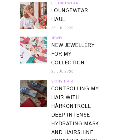
LOUNGEWEAR
LOUNGEWEAR
HAUL
25 JUL 2020
JEWEL
NEW JEWELLERY
FOR MY
COLLECTION
23 JUL 2020
SHINY HAIR
CONTROLLING MY
HAIR WITH
HÅRKONTROLL
DEEP INTENSE
HYDRATING MASK
AND HAIRSHINE