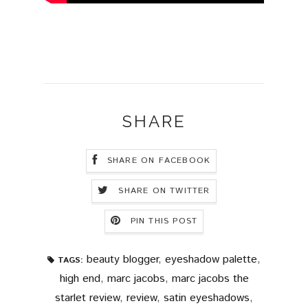
SHARE
SHARE ON FACEBOOK
SHARE ON TWITTER
PIN THIS POST
beauty blogger
,
eyeshadow palette
,
TAGS:
high end
,
marc jacobs
,
marc jacobs the
starlet review
,
review
,
satin eyeshadows
,