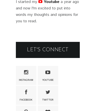
I started my
Youtube
a year ago
and now I'm excited to put into
words my thoughts and opinions for
you to read.
LET'S CONNECT
INSTAGRAM
YOUTUBE
FACEBOOK
TWITTER