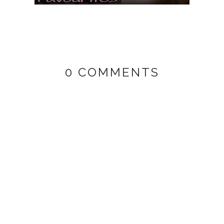
0 COMMENTS