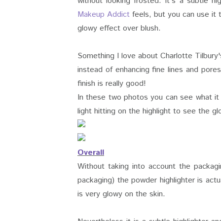
without looking frosted. It's a subtle 
Makeup Addict
feels, but you can use it 
glowy effect over blush.
Something I love about Charlotte Tilbury
instead of enhancing fine lines and pores
finish is really good!
In these two photos you can see what it l
light hitting on the highlight to see the g
Overall
Without taking into account the packagi
packaging) the powder highlighter is actua
is very glowy on the skin.