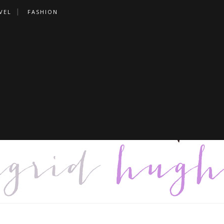
VEL
FASHION