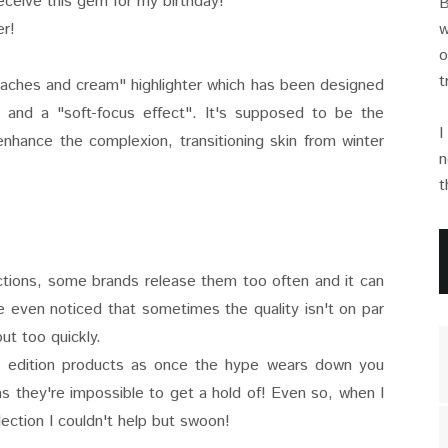
receive this gem for my birthday!
B
er!
w
o
t
eaches and cream" highlighter which has been designed
" and a "soft-focus effect". It's supposed to be the
I
nhance the complexion, transitioning skin from winter
n
t
ections, some brands release them too often and it can
e even noticed that sometimes the quality isn't on par
out too quickly.
ted edition products as once the hype wears down you
 as they're impossible to get a hold of! Even so, when I
lection I couldn't help but swoon!