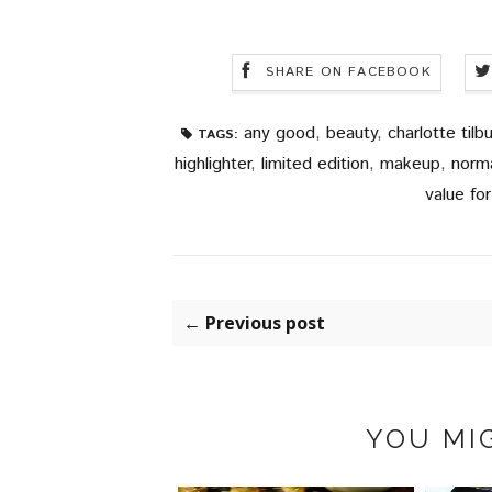
SHARE ON FACEBOOK
any good
,
beauty
,
charlotte tilbu
TAGS:
highlighter
,
limited edition
,
makeup
,
norm
value fo
← Previous post
YOU MIG