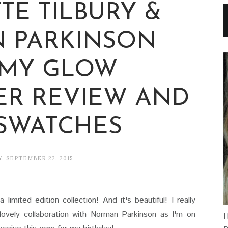
TE TILBURY &
 PARKINSON
MY GLOW
ER REVIEW AND
 SWATCHES
, SEPTEMBER 22, 2015
imited edition collection! And it's beautiful! I really
 lovely collaboration with Norman Parkinson as I'm on
H