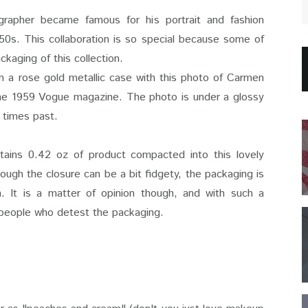
rapher became famous for his portrait and fashion
0s. This collaboration is so special because some of
ckaging of this collection.
n a rose gold metallic case with this photo of Carmen
the 1959 Vogue magazine. The photo is under a glossy
of times past.
ntains 0.42 oz of product compacted into this lovely
hough the closure can be a bit fidgety, the packaging is
n. It is a matter of opinion though, and with such a
be people who detest the packaging.