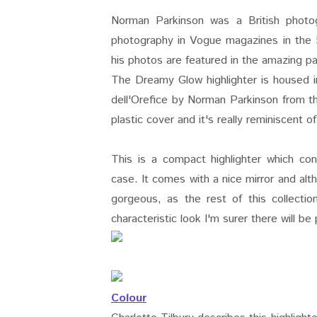
Norman Parkinson was a British photog
photography in Vogue magazines in the 5
his photos are featured in the amazing pa
The Dreamy Glow highlighter is housed i
dell'Orefice by Norman Parkinson from 
plastic cover and it's really reminiscent 
This is a compact highlighter which co
case. It comes with a nice mirror and alt
gorgeous, as the rest of this collectio
characteristic look I'm surer there will 
Colour