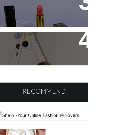
Chanel Rouge Allure 91
Seduisante Review and
Swatches
Cute and comfy home wear
Black Friday Deals and
Discounts : Beauty and
I RECOMMEND
Fashion