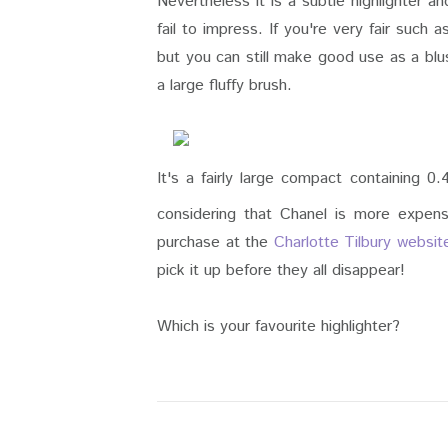
Nevertheless it is a subtle highlighter an
fail to impress. If you're very fair such 
but you can still make good use as a blu
a large fluffy brush.
It's a fairly large compact containing 
considering that Chanel is more expensiv
purchase at the
Charlotte Tilbury websit
pick it up before they all disappear!
Which is your favourite highlighter?