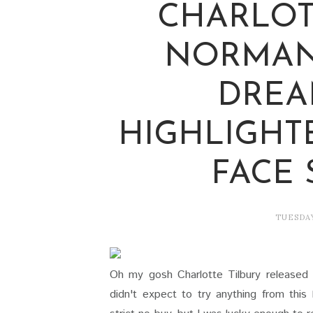
CHARLOT
NORMAN
DREA
HIGHLIGHT
FACE
TUESDAY
Oh my gosh Charlotte Tilbury released a l
didn't expect to try anything from this