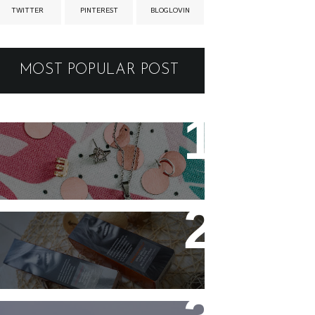
TWITTER
PINTEREST
BLOGLOVIN
MOST POPULAR POST
New jewellery for my
collection
Controlling my hair with
Hårkontroll Deep Intense
Hydrating Mask and
Hairshine Boosting Spray