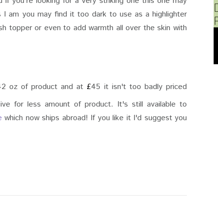
d if you're looking for a very striking one this one may
as I am you may find it too dark to use as a highlighter
sh topper or even to add warmth all over the skin with
0.42 oz of product and at
£
45 it isn't too badly priced
e for less amount of product. It's still available to
e
which now ships abroad! If you like it I'd suggest you