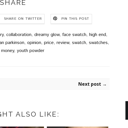
SHARE
SHARE ON TWITTER
PIN THIS POST
ry
,
collaboration
,
dreamy glow
,
face swatch
,
high end
,
an parkinson
,
opinion
,
price
,
review
,
swatch
,
swatches
,
r money
,
youth powder
Next post →
HT ALSO LIKE: