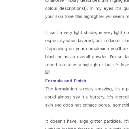
Charlotte Tilbury describes this highlig
colour descriptions!). In my eyes it's 
your skin tone this highlighter will seem
It isn't a very light shade, in very light
especially when layered, but in darker skin
Depending on your complexion you'll be 
blush or as an overall powder. I'm so fa
toned to use as a highlighter, but it's lov
Formula and Finish
The formulation is really amazing, it's a 
could almost say it's buttery. It's incre
skin and does not enhace pores, somethin
It doesn't have large glitter particles, 