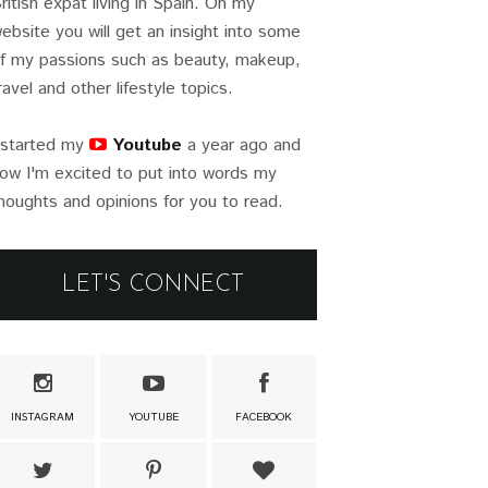
ritish expat living in Spain. On my
ebsite you will get an insight into some
f my passions such as beauty, makeup,
ravel and other lifestyle topics.
 started my
Youtube
a year ago and
ow I'm excited to put into words my
houghts and opinions for you to read.
LET'S CONNECT
INSTAGRAM
YOUTUBE
FACEBOOK