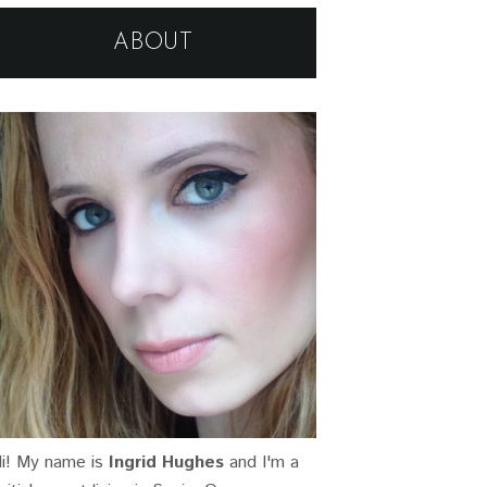
ABOUT
i! My name is
Ingrid Hughes
and I'm a