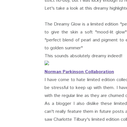
strict no-buy, but I was lucky enough to 
Let's take a look at this dreamy highlight
The Dreamy Glow is a limited edition "p
to give the skin a soft "mood-lit glow
"perfect blend of pearl and pigment to e
to golden summer"
This sounds absolutely dreamy indeed!
Norman Parkinson Collaboration
I have come to hate limited edition coll
be stressful to keep up with them. I hav
with the regular line as they are churned 
As a blogger I also dislike these limi
can't really feature them in future posts
saw Charlotte Tilbury's limited edition col