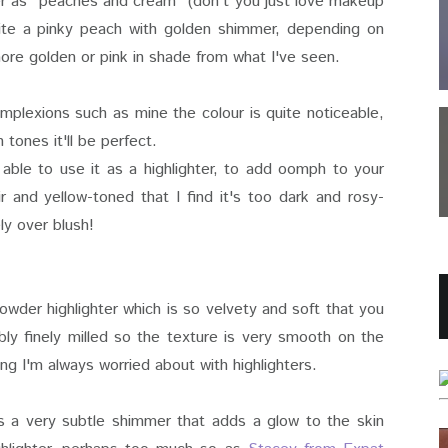
hter as "peaches and cream" (don't you just love makeup
quite a pinky peach with golden shimmer, depending on
 more golden or pink in shade from what I've seen.
 complexions such as mine the colour is quite noticeable,
 tones it'll be perfect.
able to use it as a highlighter, to add oomph to your
ir and yellow-toned that I find it's too dark and rosy-
ely over blush!
powder highlighter which is so velvety and soft that you
dibly finely milled so the texture is very smooth on the
g I'm always worried about with highlighters.
it's a very subtle shimmer that adds a glow to the skin