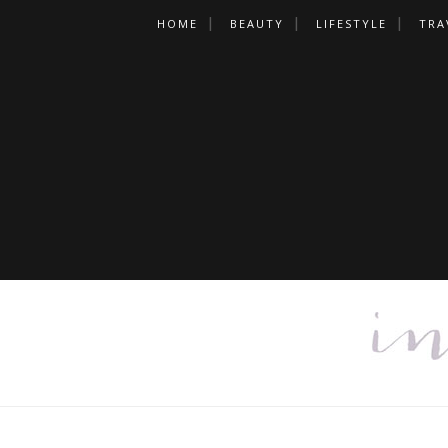
HOME
BEAUTY
LIFESTYLE
TRA