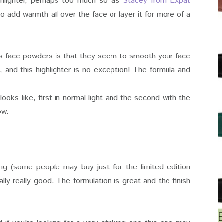
highlighter, perhaps too much so as
Stacey from Expat
to add warmth all over the face or layer it for more of a
's face powders is that they seem to smooth your face
, and this highlighter is no exception! The formula and
ooks like, first in normal light and the second with the
low.
ng (some people may buy just for the limited edition
lly really good. The formulation is great and the finish