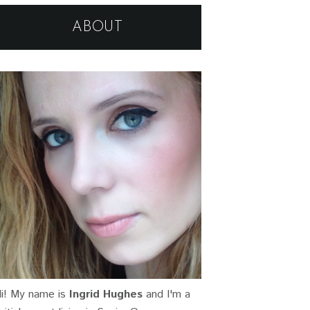
ABOUT
i! My name is
Ingrid Hughes
and I'm a