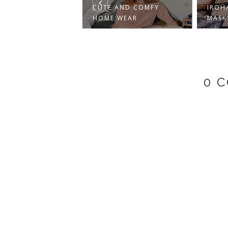
CUTE AND COMFY
IROHA NATURE FOOT
HOME WEAR
MASKS REVIEW
0 