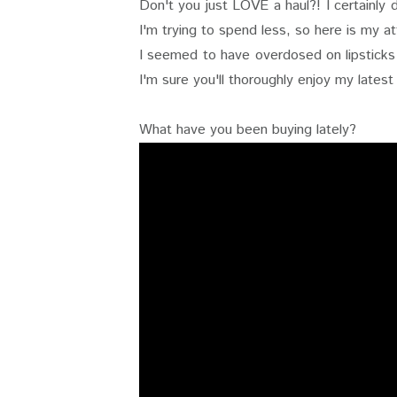
Don't you just LOVE a haul?! I certainly
I'm trying to spend less, so here is my a
I seemed to have overdosed on lipsticks i
I'm sure you'll thoroughly enjoy my latest
What have you been buying lately?