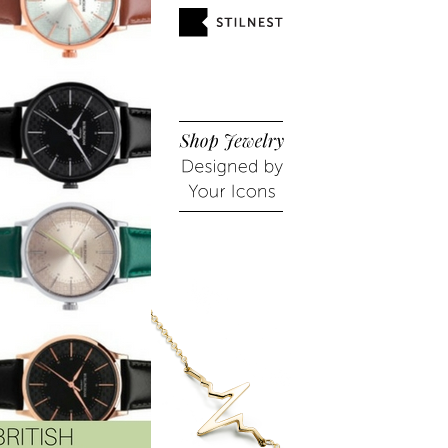
HIGH END HAUL: NEW
CONTROLLING MY HAIR
RELEASES BY CHAN...
WITH HÅRKONTROL...