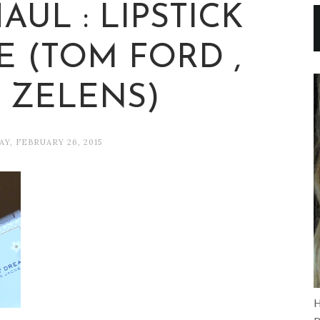
UL : LIPSTICK
 (TOM FORD ,
, ZELENS)
Y, FEBRUARY 26, 2015
H