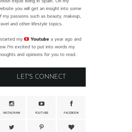
ritish expat living in Spain. On my
ebsite you will get an insight into some
f my passions such as beauty, makeup,
ravel and other lifestyle topics.
 started my
Youtube
a year ago and
ow I'm excited to put into words my
houghts and opinions for you to read.
LET'S CONNECT
INSTAGRAM
YOUTUBE
FACEBOOK