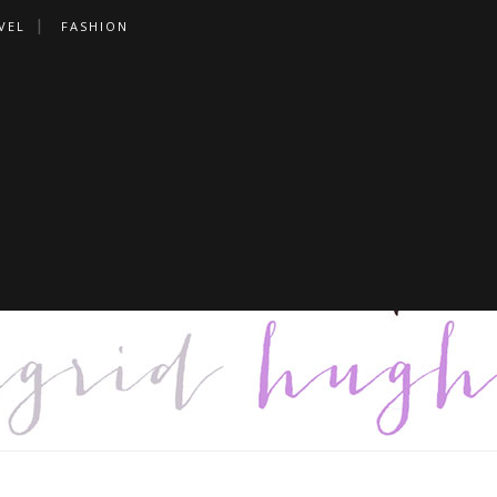
VEL
FASHION