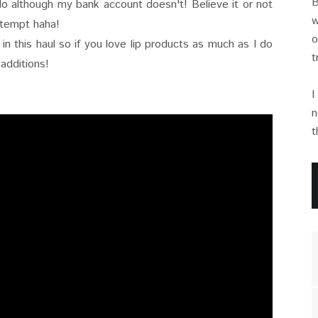
B
 do although my bank account doesn't! Believe it or not
w
ttempt haha!
o
n this haul so if you love lip products as much as I do
t
 additions!
I
n
t