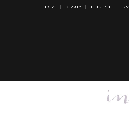
HOME
BEAUTY
LIFESTYLE
TRA