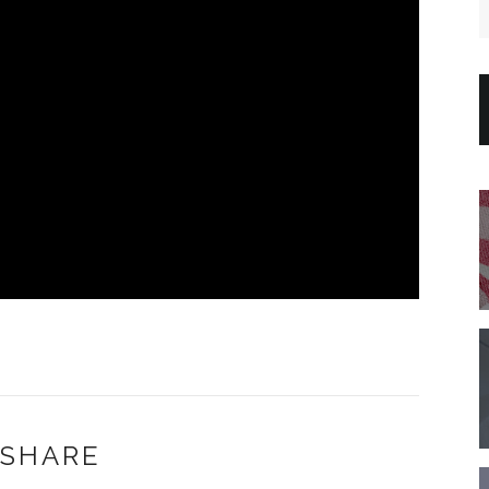
SHARE