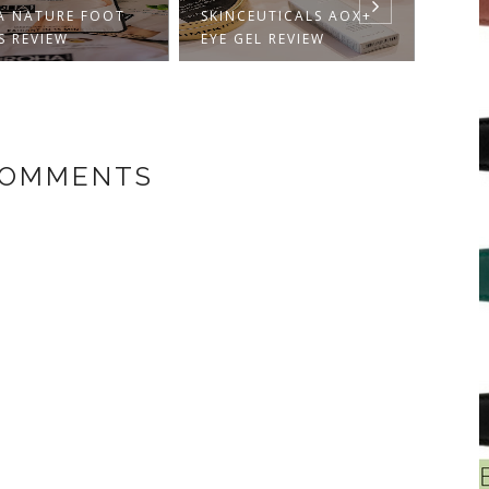
SKINCEUTICALS AOX+
SUNSCREEN FACE
EYE GEL REVIEW
MATTE ...
COMMENTS