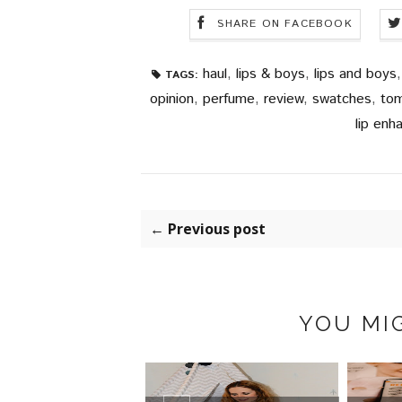
SHARE ON FACEBOOK
haul
,
lips & boys
,
lips and boys
TAGS:
opinion
,
perfume
,
review
,
swatches
,
tom
lip enh
← Previous post
YOU MIG