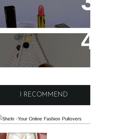
Chanel Rouge Allure 91
Seduisante Review and
Swatches
Cute and comfy home wear
Black Friday Deals and
Discounts : Beauty and
I RECOMMEND
Fashion