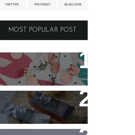
TWITTER
PINTEREST
BLOGLOVIN
MOST POPULAR POST
New jewellery for my
collection
Controlling my hair with
Hårkontroll Deep Intense
Hydrating Mask and
Hairshine Boosting Spray