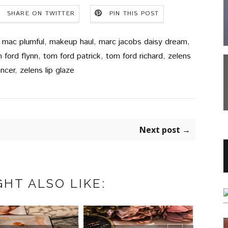
SHARE ON TWITTER
PIN THIS POST
,
mac plumful
,
makeup haul
,
marc jacobs daisy dream
,
 ford flynn
,
tom ford patrick
,
tom ford richard
,
zelens
ancer
,
zelens lip glaze
Next post →
HT ALSO LIKE:
COOLA MINERAL