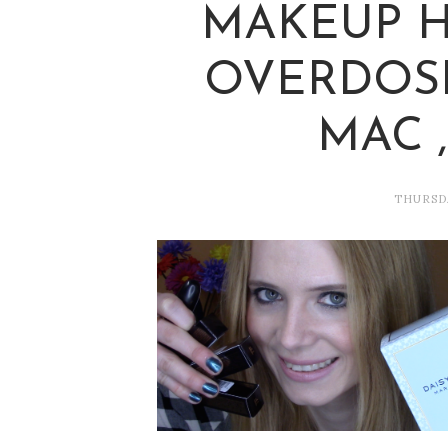
MAKEUP HA
OVERDOSE
MAC 
THURSDA