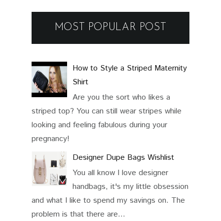
MOST POPULAR POST
How to Style a Striped Maternity
Shirt
Are you the sort who likes a
striped top? You can still wear stripes while
looking and feeling fabulous during your
pregnancy!
Designer Dupe Bags Wishlist
You all know I love designer
handbags, it's my little obsession
and what I like to spend my savings on. The
problem is that there are...