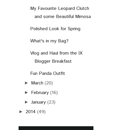
My Favourite Leopard Clutch
and some Beautiful Mimosa
Polished Look for Spring
What's in my Bag?
Vlog and Haul from the IX
Blogger Breakfast
Fun Panda Outfit
March
(20)
►
February
(16)
►
January
(23)
►
2014
(49)
►