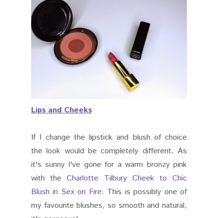
Lips and Cheeks
If I change the lipstick and blush of choice
the look would be completely different. As
it's sunny I've gone for a warm bronzy pink
with the
Charlotte Tilbury Cheek to Chic
Blush in Sex on Fire
. This is possibly one of
my favourite blushes, so smooth and natural,