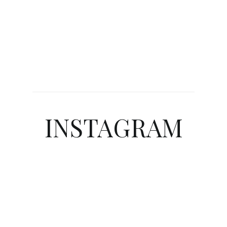
INSTAGRAM