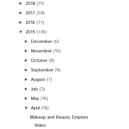
2018
(31)
►
2017
(59)
►
2016
(71)
►
2015
(136)
▼
December
(6)
►
November
(10)
►
October
(8)
►
September
(9)
►
August
(7)
►
July
(3)
►
May
(16)
►
April
(18)
▼
Makeup and Beauty Empties
Video