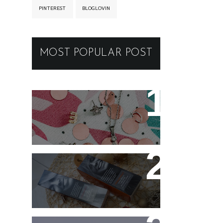
PINTEREST
BLOGLOVIN
MOST POPULAR POST
New jewellery for my
collection
Controlling my hair with
Hårkontroll Deep
Intense Hydrating Mask
and Hairshine Boosting
Spray