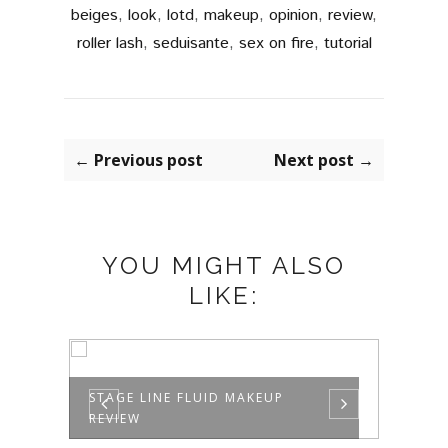
beiges
,
look
,
lotd
,
makeup
,
opinion
,
review
,
roller lash
,
seduisante
,
sex on fire
,
tutorial
← Previous post
Next post →
YOU MIGHT ALSO
LIKE:
ME
STAGE LINE FLUID MAKEUP
IT'S
REVIEW
CREAM