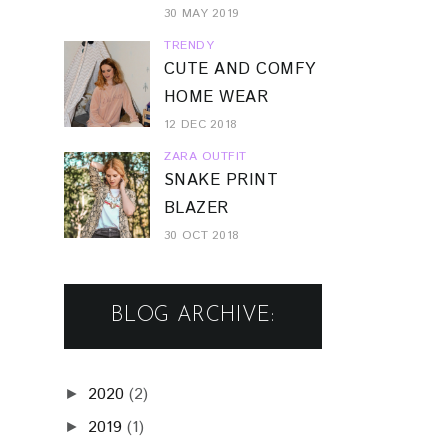
30 MAY 2019
TRENDY
CUTE AND COMFY
HOME WEAR
12 DEC 2018
ZARA OUTFIT
SNAKE PRINT
BLAZER
30 OCT 2018
BLOG ARCHIVE:
2020
(2)
►
2019
(1)
►