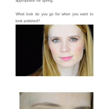
appropriate for spring.
What look do you go for when you want to
look polished?