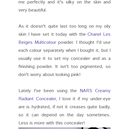
me perfectly and it's silky on the skin and
very beautiful.
As it doesn't quite last too long on my oily
skin I have set it today with the
Chanel Les
Beiges Multicolour
powder. I thought I'd use
each colour separately when I bought it, but I
usually use it to set my concealer and as a
finishing powder. It isn't too pigmented, so
don't worry about looking pink!
Lately I've been using the
NARS Creamy
Radiant Concealer
, I love it if my under-eye
are is hydrated, if not it creases quite badly,
so it can depend on the day sometimes.
Less is more with this concealer!