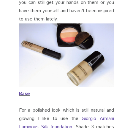
you can still get your hands on them or you
have them yourself and haven't been inspired
to use them lately.
Base
For a polished look which is still natural and
glowing I like to use the
Giorgio Armani
Luminous Silk foundation
. Shade 3 matches