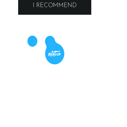
I RECOMMEND