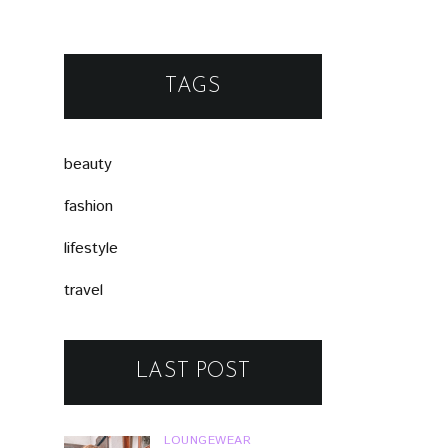
TAGS
beauty
fashion
lifestyle
travel
LAST POST
LOUNGEWEAR